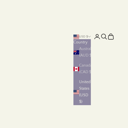
Login
Search
Cart
USD $
Country
Australia
(AUD $)
Canada
(CAD $)
United
States
(USD
$)