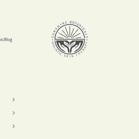
Sunshine Botanicals
nic
Blog