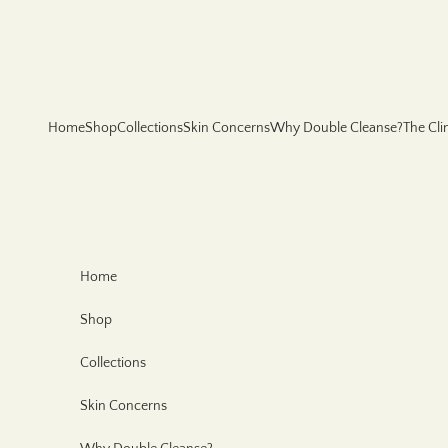
Skip to content
Home
Shop
Collections
Skin Concerns
Why Double Cleanse?
The Cli
Home
Shop
Collections
Skin Concerns