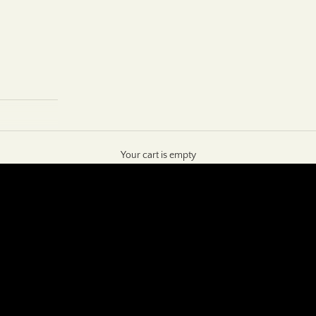
Your cart is empty
SHOP NOW