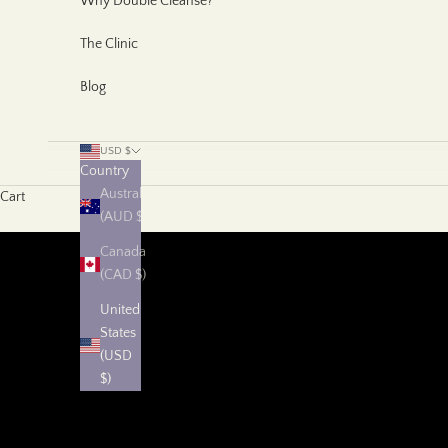
Why Double Cleanse?
The Clinic
Blog
USD $
Country
Australia
Cart
(AUD $)
Canada
(CAD $)
United
States
(USD
$)