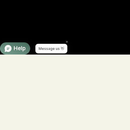
Navigate to next section
Product of the week
Double Cleanse: The Foundation of
Wildcrafted Botanical Skincare
Healthy skin begins with a clean foundation. Our
Double
Cleanse System
is the first and most important step in a
holistic skincare routine, gently removing makeup, sunscreen,
environmental pollutants, excess oil, and impurities without