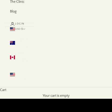
The Clinic
Blog
LOGIN
USD $
Country
Australia
(AUD $)
Canada
(CAD $)
United
States
(USD $)
Cart
Your cart is empty
SHOP NOW