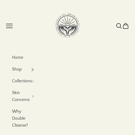
Skip to content
Sunshine Botanicals
Navigation menu
Search
Cart
Home
Shop
Collections
Skin
Concerns
Why
Double
Cleanse?